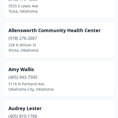
Konawa
(1)
5555 S Lewis Ave
Tulsa, Oklahoma
Lawton
(1)
Lindsay
(1)
Allensworth Community Health Center
Mangum
(1)
(918) 276-2667
228 N Wilson St
Mcalester
(3)
Vinita, Oklahoma
Miami
(1)
Muskogee
(3)
Amy Wallis
Nowata
(405) 943-7500
(1)
5116 N Portland Ave
Okemah
(2)
Oklahoma City, Oklahoma
Oklahoma City
(26)
Audrey Lester
Pryor
(1)
(405) 810-1766