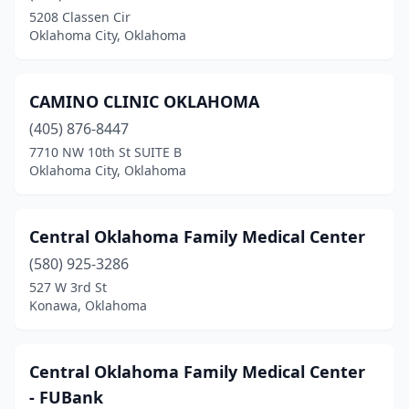
Purcell
(1)
5208 Classen Cir
Oklahoma City, Oklahoma
Quinton
(1)
Roland
(1)
CAMINO CLINIC OKLAHOMA
Sallisaw
(2)
(405) 876-8447
Spencer
(1)
7710 NW 10th St SUITE B
Oklahoma City, Oklahoma
Stigler
(1)
Stillwater
(3)
Central Oklahoma Family Medical Center
Tahlequah
(10)
(580) 925-3286
527 W 3rd St
Tulsa
(8)
Konawa, Oklahoma
Vinita
(2)
Walters
(1)
Central Oklahoma Family Medical Center
- FUBank
Watonga
(1)