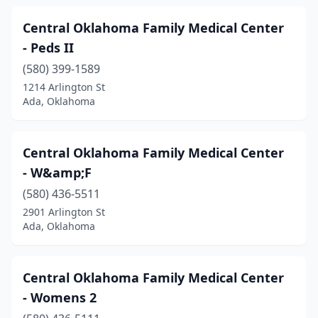
Central Oklahoma Family Medical Center
- Peds II
(580) 399-1589
1214 Arlington St
Ada, Oklahoma
Central Oklahoma Family Medical Center
- W&amp;F
(580) 436-5511
2901 Arlington St
Ada, Oklahoma
Central Oklahoma Family Medical Center
- Womens 2