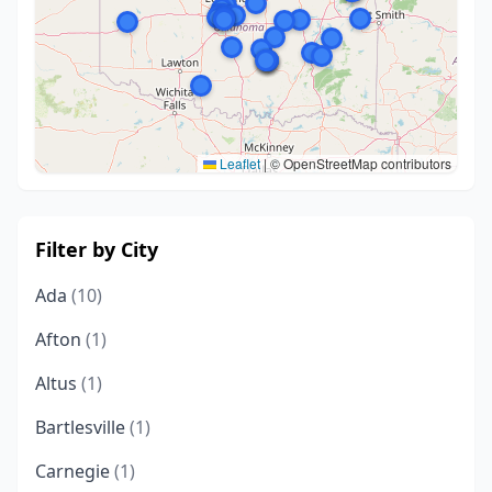
Leaflet
|
© OpenStreetMap contributors
Filter by City
Ada
(10)
Afton
(1)
Altus
(1)
Bartlesville
(1)
Carnegie
(1)