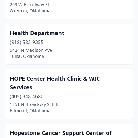
209 W Broadway St
Okemah, Oklahoma
Health Department
(918) 582-9355
5424 N Madison Ave
Tulsa, Oklahoma
HOPE Center Health Clinic & WIC
Services
(405) 348-4680
1251 N Broadway STE B
Edmond, Oklahoma
Hopestone Cancer Support Center of