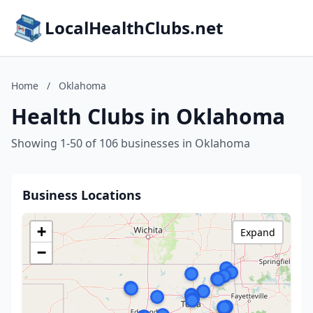
LocalHealthClubs.net
Home
/
Oklahoma
Health Clubs in Oklahoma
Showing 1-50 of 106 businesses in Oklahoma
Business Locations
+
Expand
−