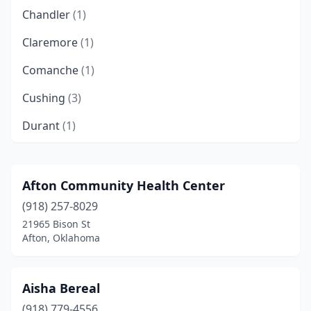
Chandler
(1)
Claremore
(1)
Comanche
(1)
Cushing
(3)
Durant
(1)
Edmond
(1)
Elk City
(1)
Afton Community Health Center
(918) 257-8029
Enid
(2)
21965 Bison St
Hartshorne
(1)
Afton, Oklahoma
Henryetta
(2)
Aisha Bereal
Hooker
(1)
(918) 779-4556