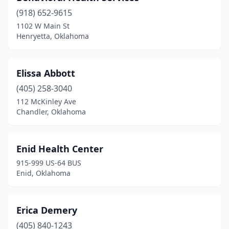
(918) 652-9615
1102 W Main St
Henryetta, Oklahoma
Elissa Abbott
(405) 258-3040
112 McKinley Ave
Chandler, Oklahoma
Enid Health Center
915-999 US-64 BUS
Enid, Oklahoma
Erica Demery
(405) 840-1243