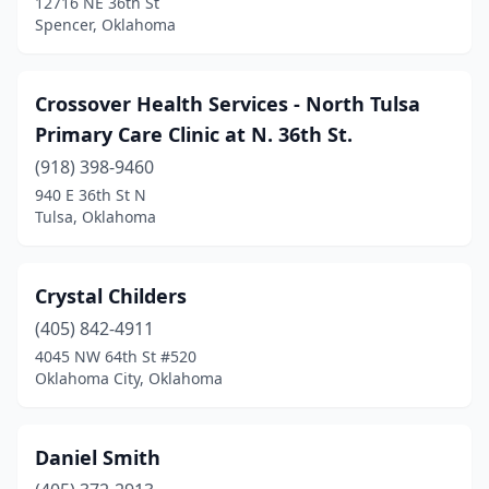
12716 NE 36th St
Spencer, Oklahoma
Crossover Health Services - North Tulsa
Primary Care Clinic at N. 36th St.
(918) 398-9460
940 E 36th St N
Tulsa, Oklahoma
Crystal Childers
(405) 842-4911
4045 NW 64th St #520
Oklahoma City, Oklahoma
Daniel Smith