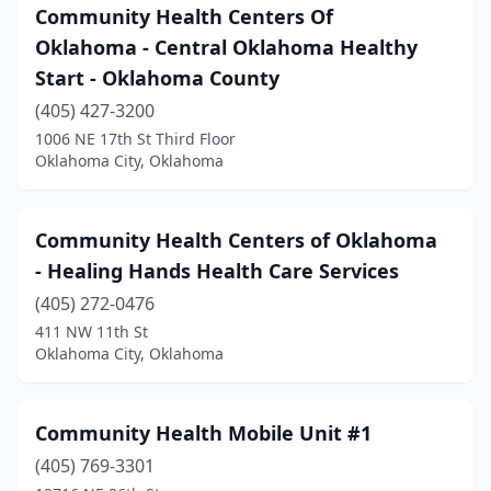
Community Health Centers Of
Oklahoma - Central Oklahoma Healthy
Start - Oklahoma County
(405) 427-3200
1006 NE 17th St Third Floor
Oklahoma City, Oklahoma
Community Health Centers of Oklahoma
- Healing Hands Health Care Services
(405) 272-0476
411 NW 11th St
Oklahoma City, Oklahoma
Community Health Mobile Unit #1
(405) 769-3301