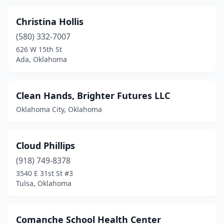
Christina Hollis
(580) 332-7007
626 W 15th St
Ada, Oklahoma
Clean Hands, Brighter Futures LLC
Oklahoma City, Oklahoma
Cloud Phillips
(918) 749-8378
3540 E 31st St #3
Tulsa, Oklahoma
Comanche School Health Center