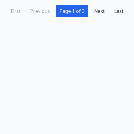
First
Previous
Page 1 of 3
Next
Last