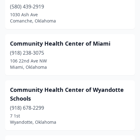
(580) 439-2919
1030 Ash Ave
Comanche, Oklahoma
Community Health Center of Miami
(918) 238-3075
106 22nd Ave NW
Miami, Oklahoma
Community Health Center of Wyandotte
Schools
(918) 678-2299
7 1st
Wyandotte, Oklahoma