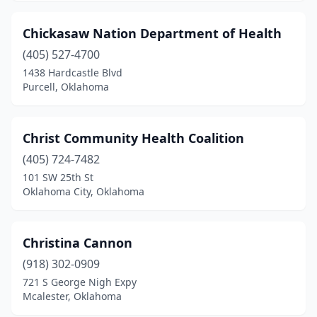
Chickasaw Nation Department of Health
(405) 527-4700
1438 Hardcastle Blvd
Purcell, Oklahoma
Christ Community Health Coalition
(405) 724-7482
101 SW 25th St
Oklahoma City, Oklahoma
Christina Cannon
(918) 302-0909
721 S George Nigh Expy
Mcalester, Oklahoma