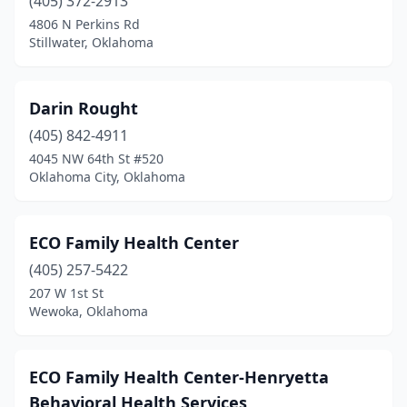
(405) 372-2913
4806 N Perkins Rd
Stillwater, Oklahoma
Darin Rought
(405) 842-4911
4045 NW 64th St #520
Oklahoma City, Oklahoma
ECO Family Health Center
(405) 257-5422
207 W 1st St
Wewoka, Oklahoma
ECO Family Health Center-Henryetta
Behavioral Health Services