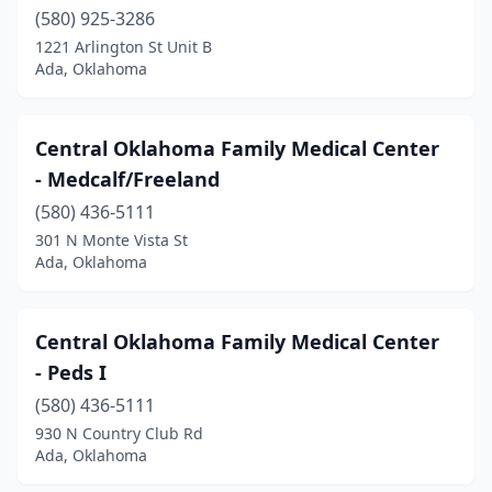
(580) 925-3286
Welling
(1)
1221 Arlington St Unit B
Ada, Oklahoma
Wewoka
(1)
Wilburton
(1)
Central Oklahoma Family Medical Center
Wyandotte
(1)
- Medcalf/Freeland
(580) 436-5111
301 N Monte Vista St
Ada, Oklahoma
Central Oklahoma Family Medical Center
- Peds I
(580) 436-5111
930 N Country Club Rd
Ada, Oklahoma