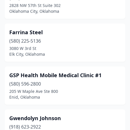
2828 NW 57th St Suite 302
Oklahoma City, Oklahoma
Farrina Steel
(580) 225-5136
3080 W 3rd St
Elk City, Oklahoma
GSP Health Mobile Medical Clinic #1
(580) 596-2800
205 W Maple Ave Ste 800
Enid, Oklahoma
Gwendolyn Johnson
(918) 623-2922