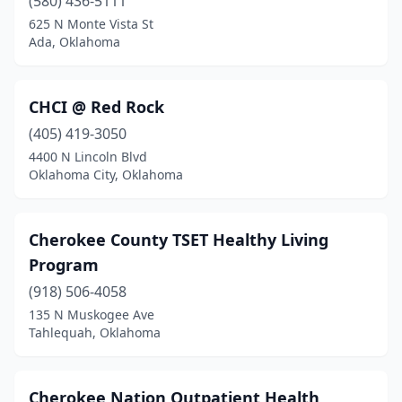
(580) 436-5111
625 N Monte Vista St
Ada, Oklahoma
CHCI @ Red Rock
(405) 419-3050
4400 N Lincoln Blvd
Oklahoma City, Oklahoma
Cherokee County TSET Healthy Living
Program
(918) 506-4058
135 N Muskogee Ave
Tahlequah, Oklahoma
Cherokee Nation Outpatient Health