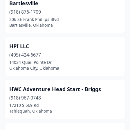
Bartlesville
(918) 876-1709
206 SE Frank Phillips Blvd
Bartlesville, Oklahoma
HPI LLC
(405) 424-6677
14024 Quail Pointe Dr
Oklahoma City, Oklahoma
HWC Adventure Head Start - Briggs
(918) 967-0748
17210 S 569 Rd
Tahlequah, Oklahoma