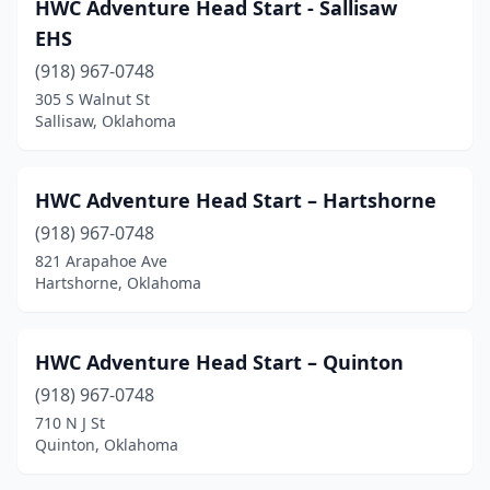
HWC Adventure Head Start - Sallisaw
EHS
(918) 967-0748
305 S Walnut St
Sallisaw, Oklahoma
HWC Adventure Head Start – Hartshorne
(918) 967-0748
821 Arapahoe Ave
Hartshorne, Oklahoma
HWC Adventure Head Start – Quinton
(918) 967-0748
710 N J St
Quinton, Oklahoma