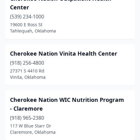
Center
(539) 234-1000
19600 E Ross St
Tahlequah, Oklahoma
Cherokee Nation Vinita Health Center
(918) 256-4800
27371 S 4410 Rd
Vinita, Oklahoma
Cherokee Nation WIC Nutrition Program
- Claremore
(918) 965-2380
117 W Blue Starr Dr
Claremore, Oklahoma