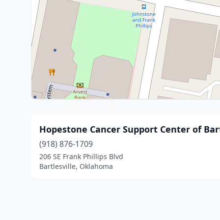
Hopestone Cancer Support Center of Bart
(918) 876-1709
206 SE Frank Phillips Blvd
Bartlesville, Oklahoma