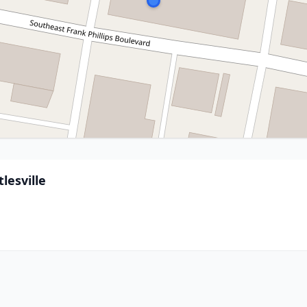
lesville