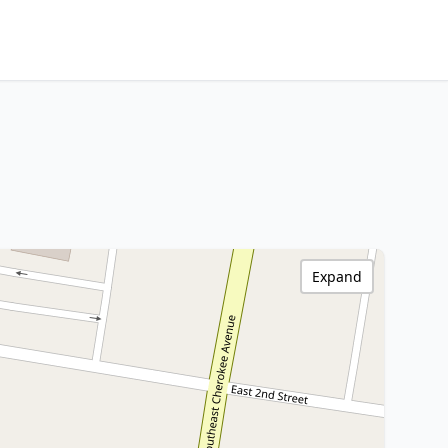
Expand