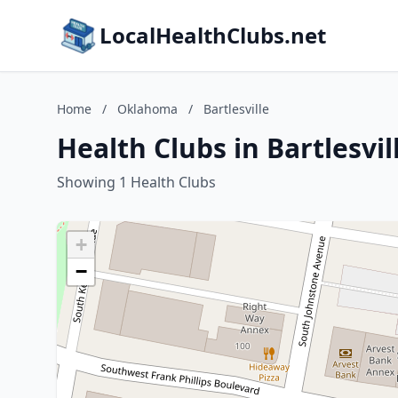
LocalHealthClubs.net
Home
/
Oklahoma
/
Bartlesville
Health Clubs in Bartlesvi
Showing 1 Health Clubs
+
−