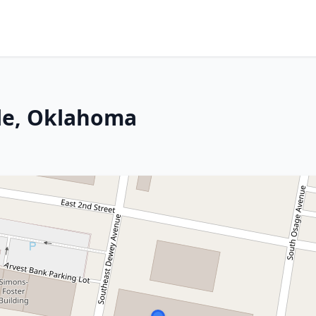
lle, Oklahoma