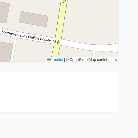
Leaflet
|
© OpenStreetMap contributors