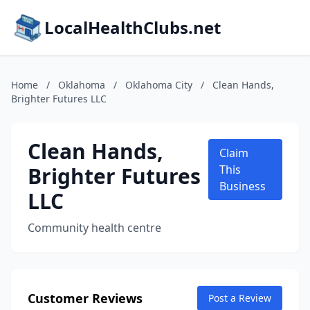
LocalHealthClubs.net
Home
/
Oklahoma
/
Oklahoma City
/
Clean Hands,
Brighter Futures LLC
Clean Hands,
Claim
Brighter Futures
This
Business
LLC
Community health centre
Customer Reviews
Post a Review