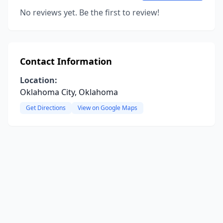
No reviews yet. Be the first to review!
Contact Information
Location:
Oklahoma City, Oklahoma
Get Directions
View on Google Maps