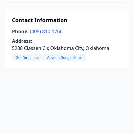
Contact Information
Phone:
(405) 810-1766
Address:
5208 Classen Cir, Oklahoma City, Oklahoma
Get Directions
View on Google Maps