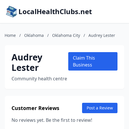
LocalHealthClubs.net
Home
/
Oklahoma
/
Oklahoma City
/
Audrey Lester
Audrey
Claim This
Lester
Business
Community health centre
Customer Reviews
Post a Review
No reviews yet. Be the first to review!