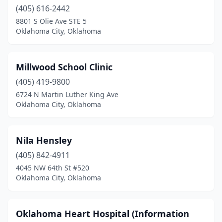
(405) 616-2442
8801 S Olie Ave STE 5
Oklahoma City, Oklahoma
Millwood School Clinic
(405) 419-9800
6724 N Martin Luther King Ave
Oklahoma City, Oklahoma
Nila Hensley
(405) 842-4911
4045 NW 64th St #520
Oklahoma City, Oklahoma
Oklahoma Heart Hospital (Information