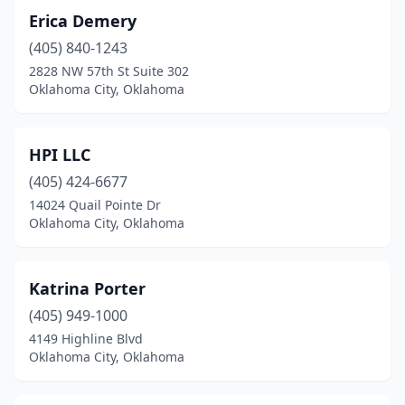
Erica Demery
(405) 840-1243
2828 NW 57th St Suite 302
Oklahoma City, Oklahoma
HPI LLC
(405) 424-6677
14024 Quail Pointe Dr
Oklahoma City, Oklahoma
Katrina Porter
(405) 949-1000
4149 Highline Blvd
Oklahoma City, Oklahoma