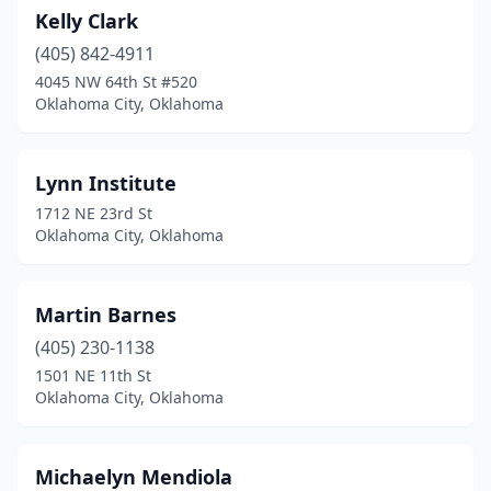
Kelly Clark
(405) 842-4911
4045 NW 64th St #520
Oklahoma City, Oklahoma
Lynn Institute
1712 NE 23rd St
Oklahoma City, Oklahoma
Martin Barnes
(405) 230-1138
1501 NE 11th St
Oklahoma City, Oklahoma
Michaelyn Mendiola