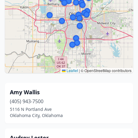
Leaflet
|
© OpenStreetMap contributors
Amy Wallis
(405) 943-7500
5116 N Portland Ave
Oklahoma City, Oklahoma
Audrey Lester