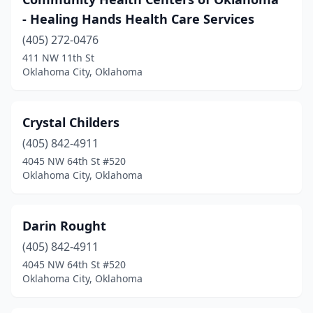
- Healing Hands Health Care Services
(405) 272-0476
411 NW 11th St
Oklahoma City, Oklahoma
Crystal Childers
(405) 842-4911
4045 NW 64th St #520
Oklahoma City, Oklahoma
Darin Rought
(405) 842-4911
4045 NW 64th St #520
Oklahoma City, Oklahoma