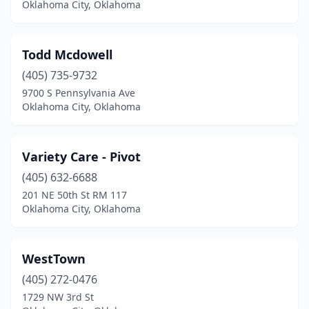
Oklahoma City, Oklahoma
Todd Mcdowell
(405) 735-9732
9700 S Pennsylvania Ave
Oklahoma City, Oklahoma
Variety Care - Pivot
(405) 632-6688
201 NE 50th St RM 117
Oklahoma City, Oklahoma
WestTown
(405) 272-0476
1729 NW 3rd St