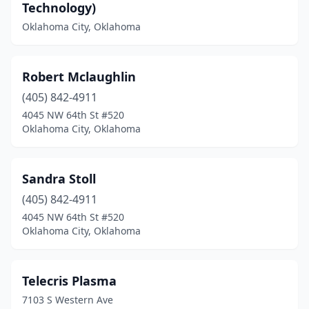
Technology)
Oklahoma City, Oklahoma
Robert Mclaughlin
(405) 842-4911
4045 NW 64th St #520
Oklahoma City, Oklahoma
Sandra Stoll
(405) 842-4911
4045 NW 64th St #520
Oklahoma City, Oklahoma
Telecris Plasma
7103 S Western Ave