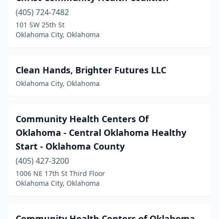
(405) 724-7482
101 SW 25th St
Oklahoma City, Oklahoma
Clean Hands, Brighter Futures LLC
Oklahoma City, Oklahoma
Community Health Centers Of
Oklahoma - Central Oklahoma Healthy
Start - Oklahoma County
(405) 427-3200
1006 NE 17th St Third Floor
Oklahoma City, Oklahoma
Community Health Centers of Oklahoma