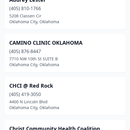
(405) 810-1766
5208 Classen Cir
Oklahoma City, Oklahoma
CAMINO CLINIC OKLAHOMA
(405) 876-8447
7710 NW 10th St SUITE B
Oklahoma City, Oklahoma
CHCI @ Red Rock
(405) 419-3050
4400 N Lincoln Blvd
Oklahoma City, Oklahoma
Christ Community Health Coalition