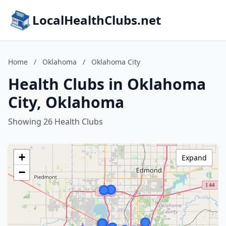
LocalHealthClubs.net
Home
/
Oklahoma
/
Oklahoma City
Health Clubs in Oklahoma
City, Oklahoma
Showing 26 Health Clubs
+
Expand
−