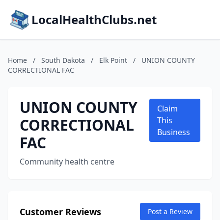
LocalHealthClubs.net
Home
/
South Dakota
/
Elk Point
/
UNION COUNTY
CORRECTIONAL FAC
UNION COUNTY
Claim
CORRECTIONAL
This
Business
FAC
Community health centre
Customer Reviews
Post a Review