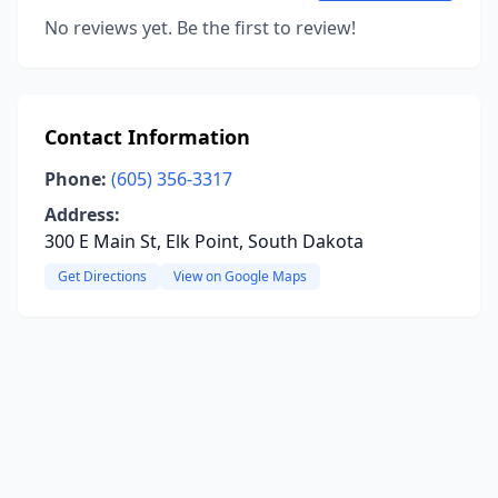
No reviews yet. Be the first to review!
Contact Information
Phone:
(605) 356-3317
Address:
300 E Main St, Elk Point, South Dakota
Get Directions
View on Google Maps