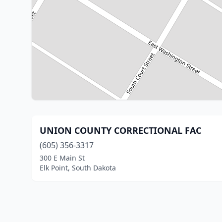
UNION COUNTY CORRECTIONAL FAC
(605) 356-3317
300 E Main St
Elk Point, South Dakota