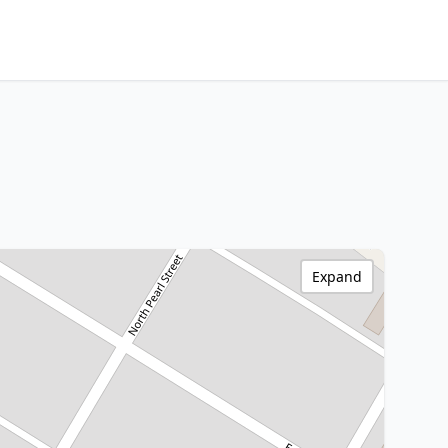
Expand