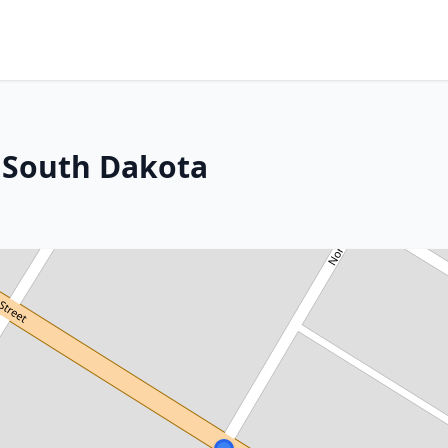
, South Dakota