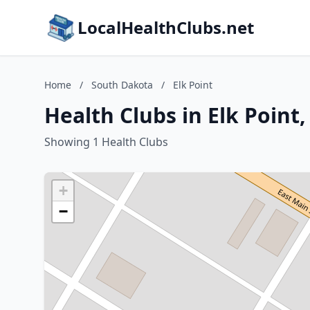
LocalHealthClubs.net
Home
/
South Dakota
/
Elk Point
Health Clubs in Elk Point
Showing 1 Health Clubs
+
−