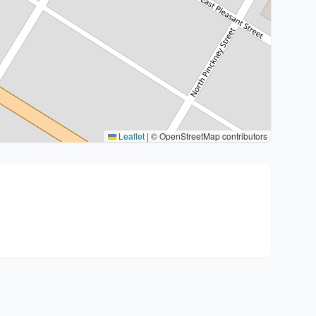
Leaflet
|
© OpenStreetMap contributors