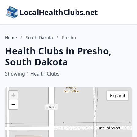
LocalHealthClubs.net
Home
/
South Dakota
/
Presho
Health Clubs in Presho,
South Dakota
Showing 1 Health Clubs
+
Expand
−