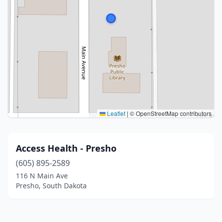
Leaflet
|
© OpenStreetMap contributors
Access Health - Presho
(605) 895-2589
116 N Main Ave
Presho, South Dakota