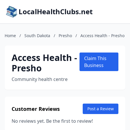
LocalHealthClubs.net
Home
/
South Dakota
/
Presho
/
Access Health - Presho
Access Health -
Claim This
Presho
Business
Community health centre
Customer Reviews
Post a Review
No reviews yet. Be the first to review!