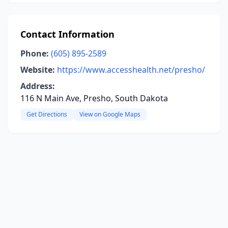
Contact Information
Phone:
(605) 895-2589
Website:
https://www.accesshealth.net/presho/
Address:
116 N Main Ave, Presho, South Dakota
Get Directions
View on Google Maps