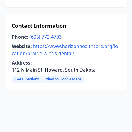
Contact Information
Phone:
(605) 772-4703
Website:
https://www.horizonhealthcare.org/lo
cation/prairie-winds-dental/
Address:
112 N Main St, Howard, South Dakota
Get Directions
View on Google Maps