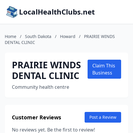
LocalHealthClubs.net
Home
/
South Dakota
/
Howard
/
PRAIRIE WINDS
DENTAL CLINIC
PRAIRIE WINDS
Claim This
DENTAL CLINIC
Business
Community health centre
Customer Reviews
Post a Review
No reviews yet. Be the first to review!