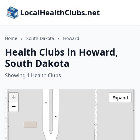
LocalHealthClubs.net
Home
/
South Dakota
/
Howard
Health Clubs in Howard,
South Dakota
Showing 1 Health Clubs
+
Expand
−