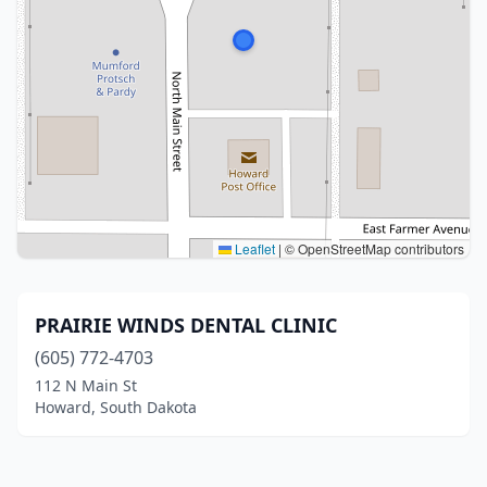
Leaflet
|
© OpenStreetMap contributors
PRAIRIE WINDS DENTAL CLINIC
(605) 772-4703
112 N Main St
Howard, South Dakota