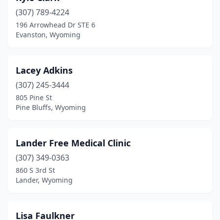
(307) 789-4224
196 Arrowhead Dr STE 6
Evanston, Wyoming
Lacey Adkins
(307) 245-3444
805 Pine St
Pine Bluffs, Wyoming
Lander Free Medical Clinic
(307) 349-0363
860 S 3rd St
Lander, Wyoming
Lisa Faulkner