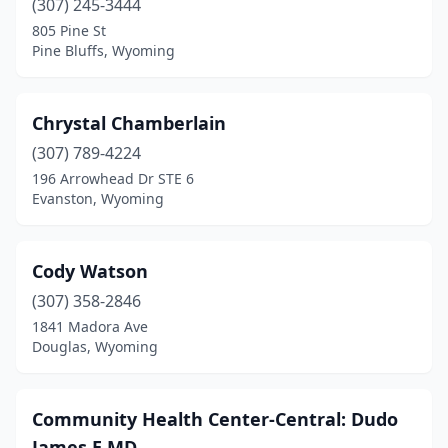
(307) 245-3444
805 Pine St
Pine Bluffs, Wyoming
Chrystal Chamberlain
(307) 789-4224
196 Arrowhead Dr STE 6
Evanston, Wyoming
Cody Watson
(307) 358-2846
1841 Madora Ave
Douglas, Wyoming
Community Health Center-Central: Dudo
James E MD