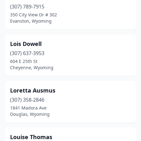
(307) 789-7915
350 City View Dr # 302
Evanston, Wyoming
Lois Dowell
(307) 637-3953
604 E 25th St
Cheyenne, Wyoming
Loretta Ausmus
(307) 358-2846
1841 Madora Ave
Douglas, Wyoming
Louise Thomas