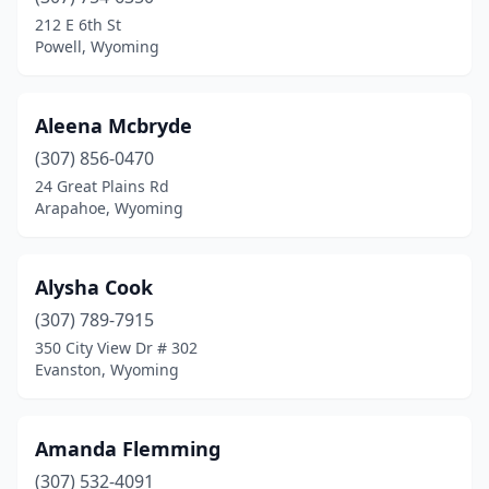
212 E 6th St
Powell, Wyoming
Aleena Mcbryde
(307) 856-0470
24 Great Plains Rd
Arapahoe, Wyoming
Alysha Cook
(307) 789-7915
350 City View Dr # 302
Evanston, Wyoming
Amanda Flemming
(307) 532-4091