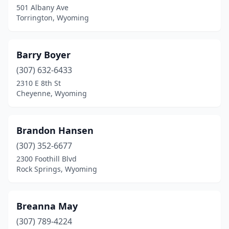
501 Albany Ave
Torrington, Wyoming
Barry Boyer
(307) 632-6433
2310 E 8th St
Cheyenne, Wyoming
Brandon Hansen
(307) 352-6677
2300 Foothill Blvd
Rock Springs, Wyoming
Breanna May
(307) 789-4224