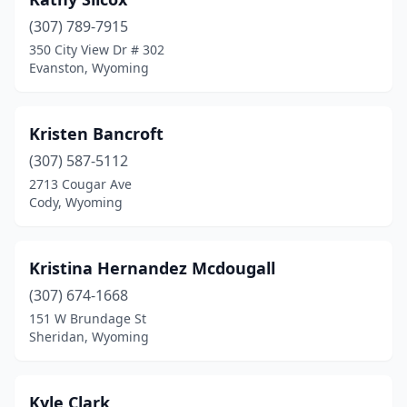
(307) 789-7915
350 City View Dr # 302
Evanston, Wyoming
Kristen Bancroft
(307) 587-5112
2713 Cougar Ave
Cody, Wyoming
Kristina Hernandez Mcdougall
(307) 674-1668
151 W Brundage St
Sheridan, Wyoming
Kyle Clark