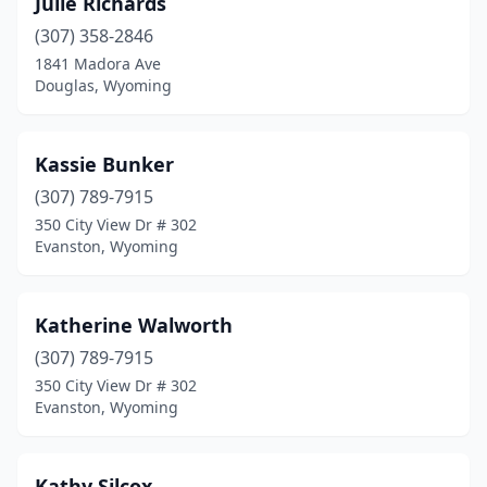
Julie Richards
(307) 358-2846
1841 Madora Ave
Douglas, Wyoming
Kassie Bunker
(307) 789-7915
350 City View Dr # 302
Evanston, Wyoming
Katherine Walworth
(307) 789-7915
350 City View Dr # 302
Evanston, Wyoming
Kathy Silcox