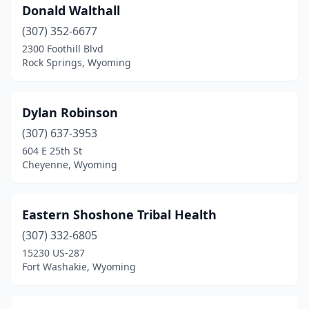
Donald Walthall
(307) 352-6677
2300 Foothill Blvd
Rock Springs, Wyoming
Dylan Robinson
(307) 637-3953
604 E 25th St
Cheyenne, Wyoming
Eastern Shoshone Tribal Health
(307) 332-6805
15230 US-287
Fort Washakie, Wyoming