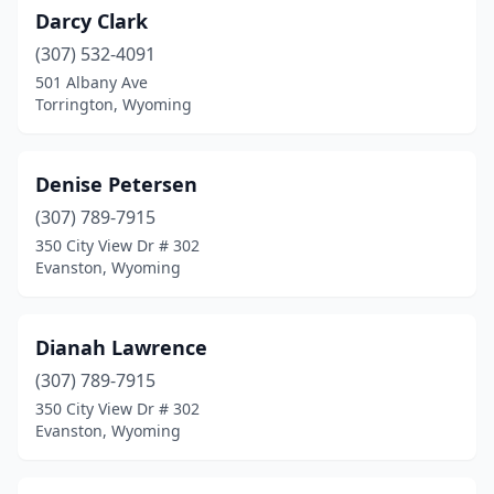
Darcy Clark
(307) 532-4091
501 Albany Ave
Torrington, Wyoming
Denise Petersen
(307) 789-7915
350 City View Dr # 302
Evanston, Wyoming
Dianah Lawrence
(307) 789-7915
350 City View Dr # 302
Evanston, Wyoming