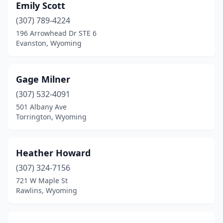
Emily Scott
(307) 789-4224
196 Arrowhead Dr STE 6
Evanston, Wyoming
Gage Milner
(307) 532-4091
501 Albany Ave
Torrington, Wyoming
Heather Howard
(307) 324-7156
721 W Maple St
Rawlins, Wyoming