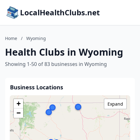
LocalHealthClubs.net
Home
/
Wyoming
Health Clubs in Wyoming
Showing 1-50 of 83 businesses in Wyoming
Business Locations
+
Expand
−