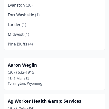
Evanston
(20)
Fort Washakie
(1)
Lander
(1)
Midwest
(1)
Pine Bluffs
(4)
Powell
(2)
Rawlins
(2)
Aaron Weglin
(307) 532-1915
Rock Springs
(8)
1841 Main St
Sheridan
(4)
Torrington, Wyoming
Torrington
(14)
Ag Worker Health &amp; Services
(307) 754-6350