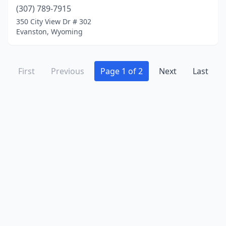
(307) 789-7915
350 City View Dr # 302
Evanston, Wyoming
First
Previous
Page 1 of 2
Next
Last