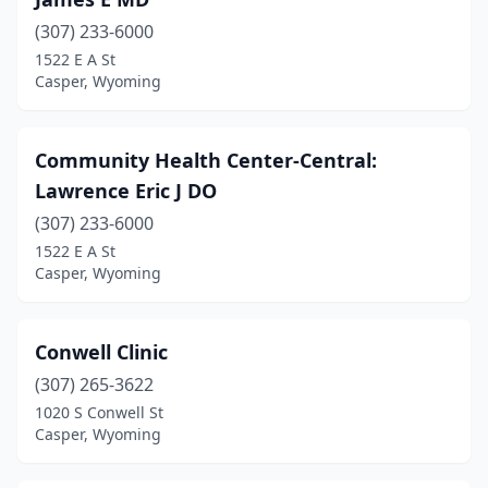
(307) 233-6000
1522 E A St
Casper, Wyoming
Community Health Center-Central:
Lawrence Eric J DO
(307) 233-6000
1522 E A St
Casper, Wyoming
Conwell Clinic
(307) 265-3622
1020 S Conwell St
Casper, Wyoming