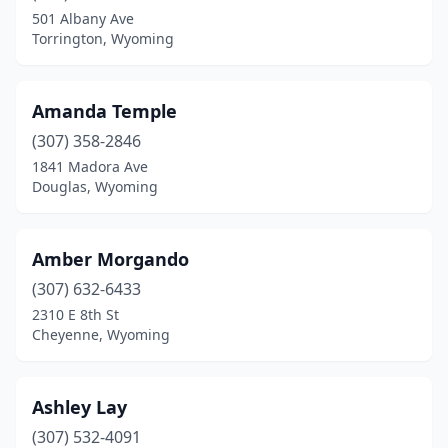
501 Albany Ave
Torrington, Wyoming
Amanda Temple
(307) 358-2846
1841 Madora Ave
Douglas, Wyoming
Amber Morgando
(307) 632-6433
2310 E 8th St
Cheyenne, Wyoming
Ashley Lay
(307) 532-4091