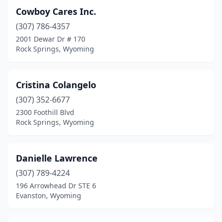
Cowboy Cares Inc.
(307) 786-4357
2001 Dewar Dr # 170
Rock Springs, Wyoming
Cristina Colangelo
(307) 352-6677
2300 Foothill Blvd
Rock Springs, Wyoming
Danielle Lawrence
(307) 789-4224
196 Arrowhead Dr STE 6
Evanston, Wyoming