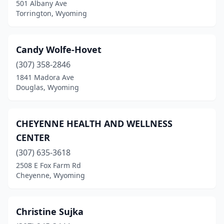
501 Albany Ave
Torrington, Wyoming
Candy Wolfe-Hovet
(307) 358-2846
1841 Madora Ave
Douglas, Wyoming
CHEYENNE HEALTH AND WELLNESS
CENTER
(307) 635-3618
2508 E Fox Farm Rd
Cheyenne, Wyoming
Christine Sujka