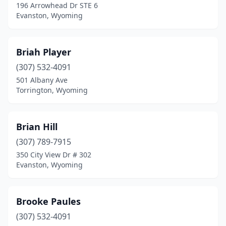
196 Arrowhead Dr STE 6
Evanston, Wyoming
Briah Player
(307) 532-4091
501 Albany Ave
Torrington, Wyoming
Brian Hill
(307) 789-7915
350 City View Dr # 302
Evanston, Wyoming
Brooke Paules
(307) 532-4091