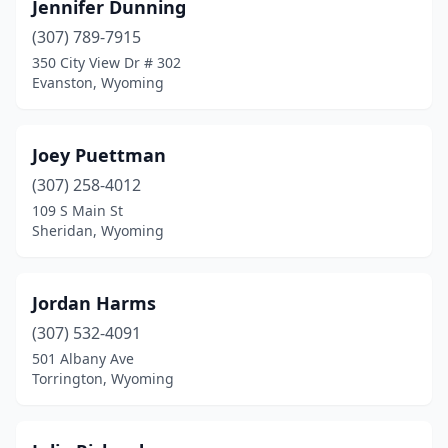
Jennifer Dunning
(307) 789-7915
350 City View Dr # 302
Evanston, Wyoming
Joey Puettman
(307) 258-4012
109 S Main St
Sheridan, Wyoming
Jordan Harms
(307) 532-4091
501 Albany Ave
Torrington, Wyoming