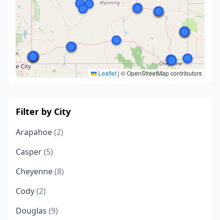
Leaflet
|
© OpenStreetMap contributors
Filter by City
Arapahoe
(2)
Casper
(5)
Cheyenne
(8)
Cody
(2)
Douglas
(9)