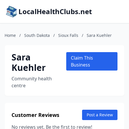
LocalHealthClubs.net
Home
/
South Dakota
/
Sioux Falls
/
Sara Kuehler
Sara
Claim This
Kuehler
Business
Community health
centre
Customer Reviews
Post a Review
No reviews yet. Be the first to review!