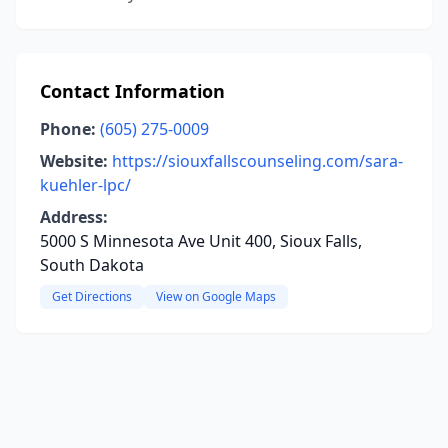
Contact Information
Phone:
(605) 275-0009
Website:
https://siouxfallscounseling.com/sara-
kuehler-lpc/
Address:
5000 S Minnesota Ave Unit 400, Sioux Falls,
South Dakota
Get Directions
View on Google Maps