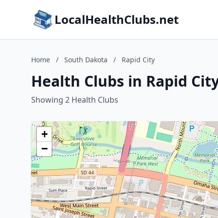
LocalHealthClubs.net
Home
/
South Dakota
/
Rapid City
Health Clubs in Rapid Cit
Showing 2 Health Clubs
+
−