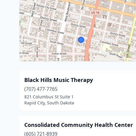
Black Hills Music Therapy
(707) 477-7765
821 Columbus St Suite 1
Rapid City, South Dakota
Consolidated Community Health Center
(605) 721-8939