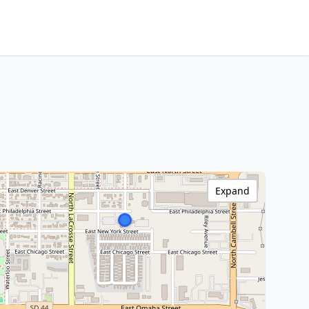
Expand