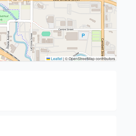
Leaflet
|
© OpenStreetMap contributors