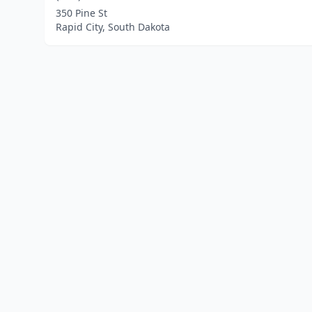
350 Pine St
Rapid City, South Dakota