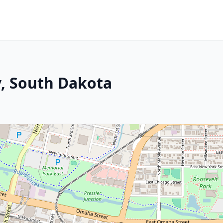
y, South Dakota