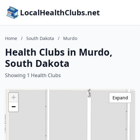
LocalHealthClubs.net
Home
/
South Dakota
/
Murdo
Health Clubs in Murdo,
South Dakota
Showing 1 Health Clubs
+
Expand
−