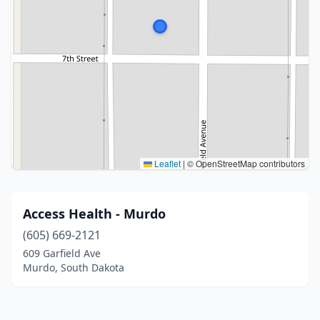
Leaflet
|
© OpenStreetMap contributors
Access Health - Murdo
(605) 669-2121
609 Garfield Ave
Murdo, South Dakota