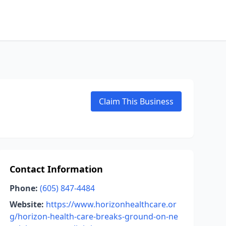
Claim This Business
Contact Information
Phone:
(605) 847-4484
Website:
https://www.horizonhealthcare.or
g/horizon-health-care-breaks-ground-on-ne