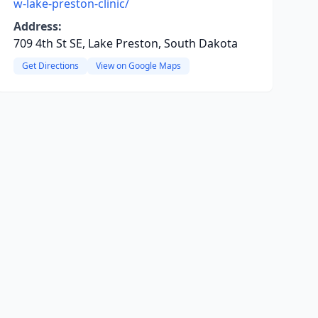
w-lake-preston-clinic/
Address:
709 4th St SE, Lake Preston, South Dakota
Get Directions
View on Google Maps