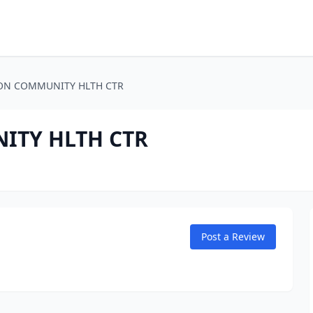
TON COMMUNITY HLTH CTR
ITY HLTH CTR
Post a Review