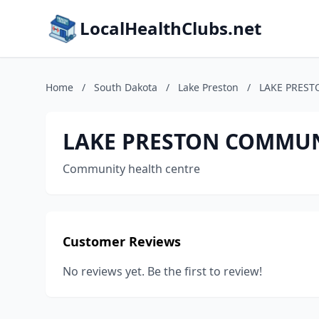
LocalHealthClubs.net
Home
/
South Dakota
/
Lake Preston
/
LAKE PRES
LAKE PRESTON COMMUN
Community health centre
Customer Reviews
No reviews yet. Be the first to review!