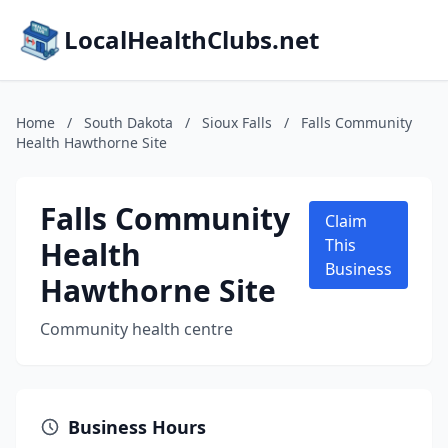
LocalHealthClubs.net
Home
/
South Dakota
/
Sioux Falls
/
Falls Community
Health Hawthorne Site
Falls Community
Claim
Health
This
Business
Hawthorne Site
Community health centre
Business Hours