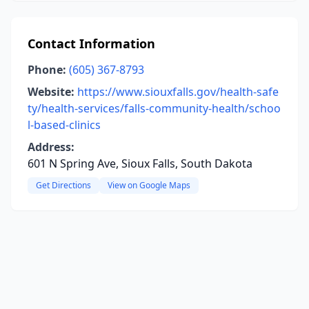
Contact Information
Phone:
(605) 367-8793
Website:
https://www.siouxfalls.gov/health-safe
ty/health-services/falls-community-health/schoo
l-based-clinics
Address:
601 N Spring Ave, Sioux Falls, South Dakota
Get Directions
View on Google Maps