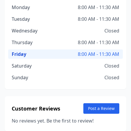
Monday
8:00 AM - 11:30 AM
Tuesday
8:00 AM - 11:30 AM
Wednesday
Closed
Thursday
8:00 AM - 11:30 AM
Friday
8:00 AM - 11:30 AM
Saturday
Closed
Sunday
Closed
Customer Reviews
Post a Review
No reviews yet. Be the first to review!