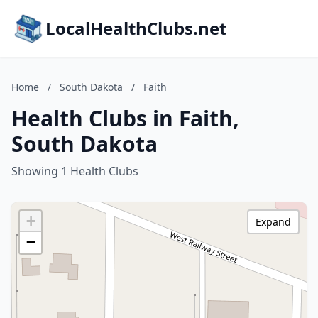
LocalHealthClubs.net
Home
/
South Dakota
/
Faith
Health Clubs in Faith,
South Dakota
Showing 1 Health Clubs
+
Expand
−