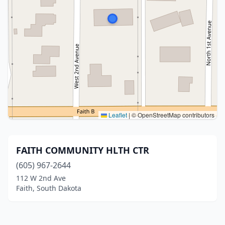
Leaflet
|
© OpenStreetMap contributors
FAITH COMMUNITY HLTH CTR
(605) 967-2644
112 W 2nd Ave
Faith, South Dakota