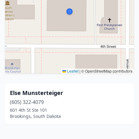
Leaflet
|
© OpenStreetMap contributors
Else Munsterteiger
(605) 322-4079
601 4th St Ste 101
Brookings, South Dakota