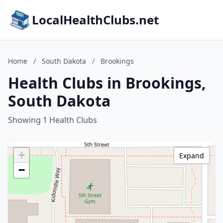
LocalHealthClubs.net
Home
/
South Dakota
/
Brookings
Health Clubs in Brookings,
South Dakota
Showing 1 Health Clubs
+
Expand
−