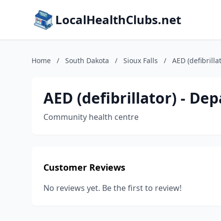
LocalHealthClubs.net
Home
/
South Dakota
/
Sioux Falls
/
AED (defibrilla
AED (defibrillator) - De
Community health centre
Customer Reviews
No reviews yet. Be the first to review!