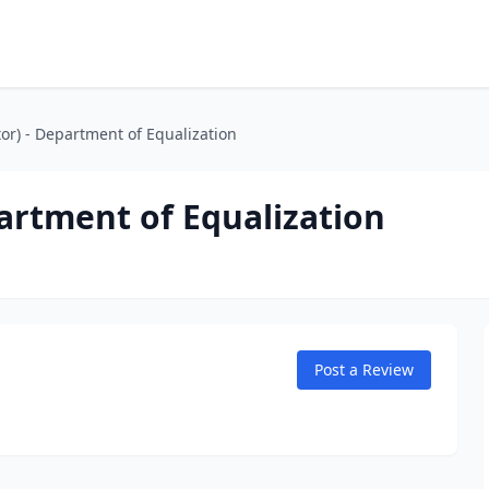
tor) - Department of Equalization
partment of Equalization
Post a Review