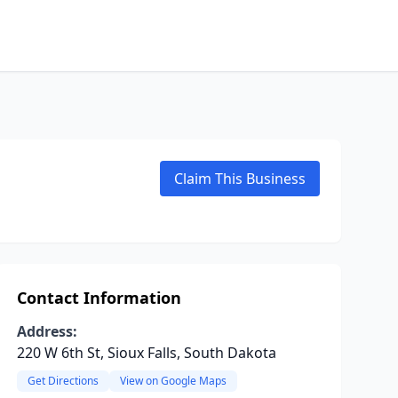
Claim This Business
Contact Information
Address:
220 W 6th St, Sioux Falls, South Dakota
Get Directions
View on Google Maps