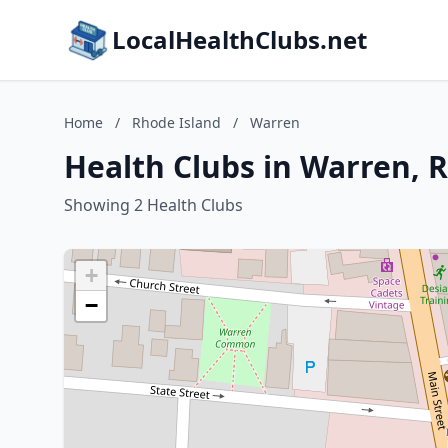
LocalHealthClubs.net
Home
/
Rhode Island
/
Warren
Health Clubs in Warren, 
Showing 2 Health Clubs
+
−