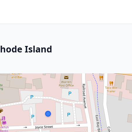
Rhode Island