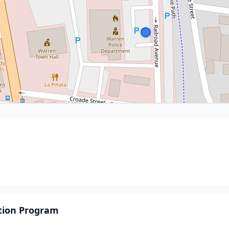
tion Program