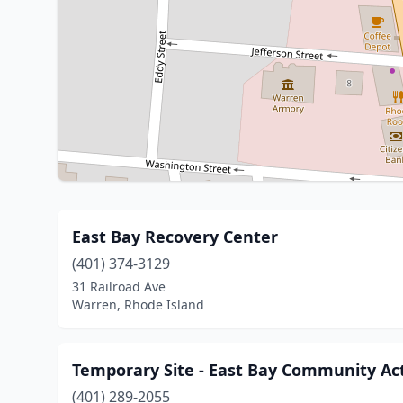
East Bay Recovery Center
(401) 374-3129
31 Railroad Ave
Warren, Rhode Island
Temporary Site - East Bay Community Ac
(401) 289-2055