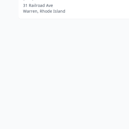
31 Railroad Ave
Warren, Rhode Island