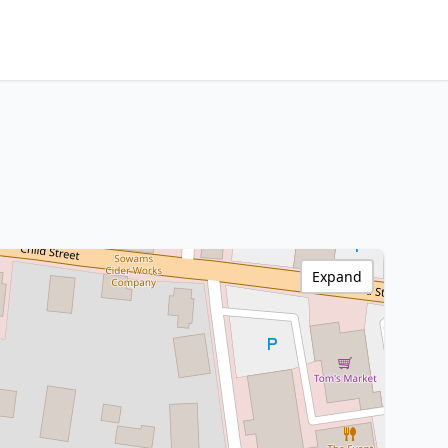
Expand