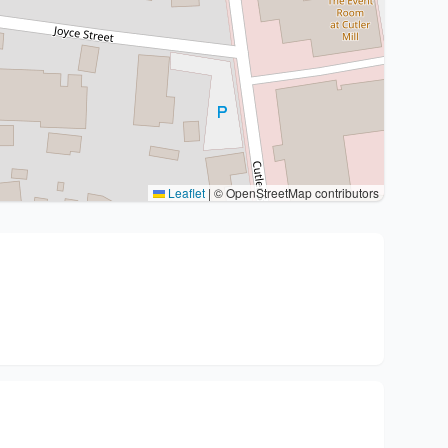
Leaflet
|
© OpenStreetMap contributors