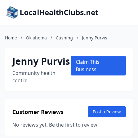
LocalHealthClubs.net
Home
/
Oklahoma
/
Cushing
/
Jenny Purvis
Jenny Purvis
Claim This
Business
Community health
centre
Customer Reviews
Post a Review
No reviews yet. Be the first to review!