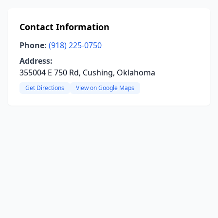
Contact Information
Phone:
(918) 225-0750
Address:
355004 E 750 Rd, Cushing, Oklahoma
Get Directions
View on Google Maps