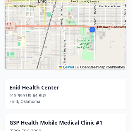
Leaflet
|
© OpenStreetMap contributors
Enid Health Center
915-999 US-64 BUS
Enid, Oklahoma
GSP Health Mobile Medical Clinic #1