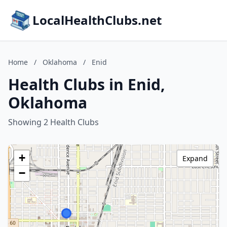
LocalHealthClubs.net
Home
/
Oklahoma
/
Enid
Health Clubs in Enid,
Oklahoma
Showing 2 Health Clubs
+
Expand
−