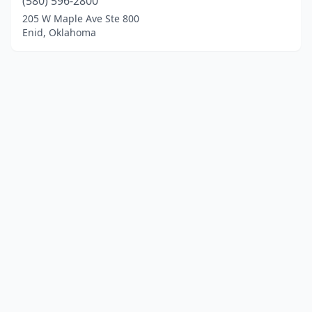
(580) 596-2800
205 W Maple Ave Ste 800
Enid, Oklahoma