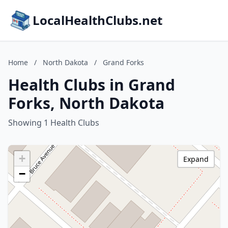
LocalHealthClubs.net
Home
/
North Dakota
/
Grand Forks
Health Clubs in Grand
Forks, North Dakota
Showing 1 Health Clubs
+
Expand
−