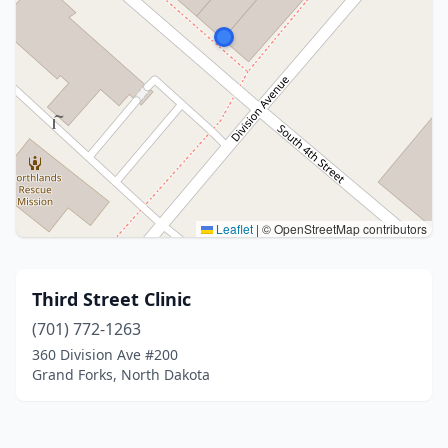
Leaflet
|
© OpenStreetMap contributors
Third Street Clinic
(701) 772-1263
360 Division Ave #200
Grand Forks, North Dakota