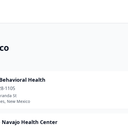
co
 Behavioral Health
28-1105
iranda St
ces, New Mexico
 Navajo Health Center