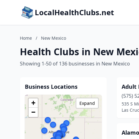
LocalHealthClubs.net
Home
/
New Mexico
Health Clubs in New Mexi
Showing 1-50 of 136 businesses in New Mexico
Business Locations
Adult
(575) 5
+
Expand
535 S M
Las Cru
−
Alamo