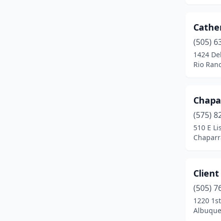
Cathe
(505) 6
1424 De
Rio Ran
Chapa
(575) 8
510 E Li
Chaparr
Client
(505) 7
1220 1s
Albuque