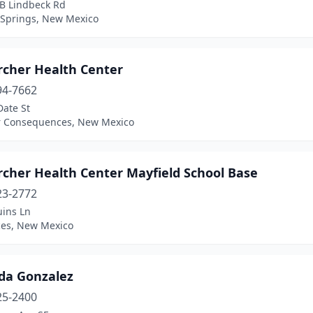
 B Lindbeck Rd
Springs, New Mexico
rcher Health Center
94-7662
Date St
r Consequences, New Mexico
rcher Health Center Mayfield School Base
23-2772
uins Ln
ces, New Mexico
nda Gonzalez
25-2400