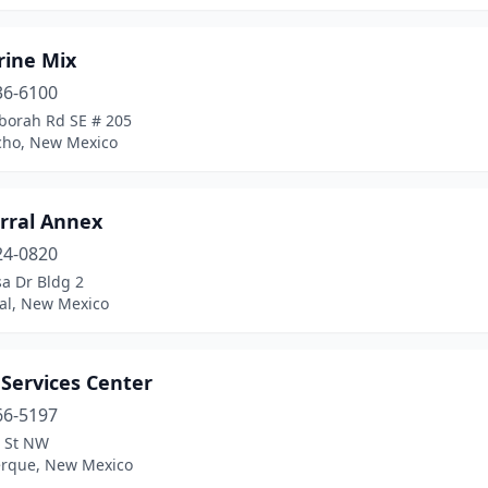
rine Mix
36-6100
borah Rd SE # 205
cho, New Mexico
rral Annex
24-0820
sa Dr Bldg 2
al, New Mexico
 Services Center
66-5197
t St NW
rque, New Mexico