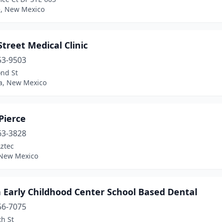
e, New Mexico
treet Medical Clinic
53-9503
ond St
a, New Mexico
Pierce
63-3828
ztec
 New Mexico
 Early Childhood Center School Based Dental
56-7075
h St