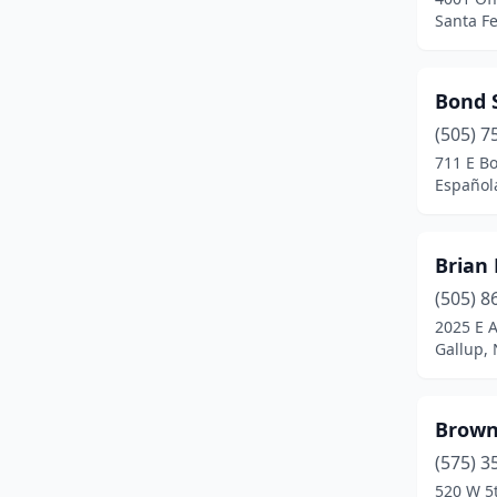
Santa F
Sunland Park
(9)
Taos
(2)
Bond S
Thoreau
(1)
(505) 7
711 E B
Tohajiilee
(1)
Español
Truth Or Consequences
(1)
Tucumcari
(1)
Brian 
(505) 8
Tularosa
(1)
2025 E A
Gallup,
Veguita
(1)
Zuni
(1)
Brown
(575) 3
520 W 5t