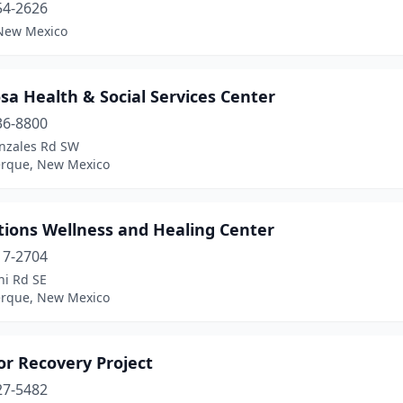
54-2626
New Mexico
a Health & Social Services Center
36-8800
nzales Rd SW
rque, New Mexico
tions Wellness and Healing Center
17-2704
ni Rd SE
rque, New Mexico
r Recovery Project
27-5482