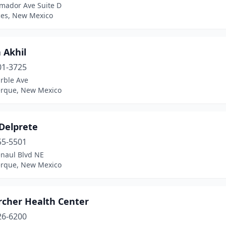
mador Ave Suite D
ces, New Mexico
 Akhil
01-3725
rble Ave
rque, New Mexico
 Delprete
55-5501
naul Blvd NE
rque, New Mexico
rcher Health Center
26-6200