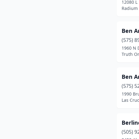
12080 L
Farmington
(4)
Radium 
Fort Sumner
(2)
Gallup
(3)
Ben A
(575) 8
Gila
(1)
1960 N 
Hatch
(1)
Truth O
Jemez Pueblo
(1)
Ben A
Las Cruces
(5)
(575) 5
Las Vegas
(4)
1990 Br
Las Cru
Lordsburg
(2)
Los Lunas
(2)
Berli
Mora
(2)
(505) 9