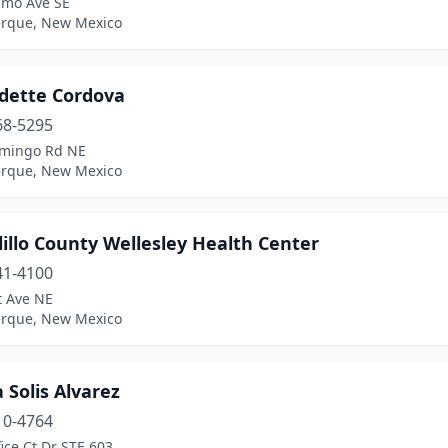
amo Ave SE
rque, New Mexico
dette Cordova
68-5295
mingo Rd NE
rque, New Mexico
illo County Wellesley Health Center
41-4100
t Ave NE
rque, New Mexico
 Solis Alvarez
10-4764
ice Ct Dr STE 603