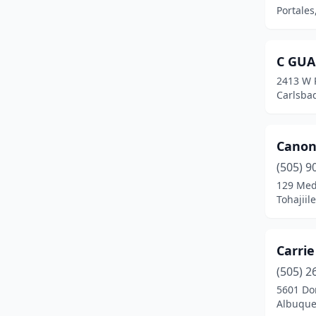
Portale
C GUA
2413 W P
Carlsba
Canonc
(505) 9
129 Med
Tohajiil
Carri
(505) 2
5601 Do
Albuque