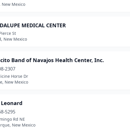
s, New Mexico
DALUPE MEDICAL CENTER
ierce St
d, New Mexico
ito Band of Navajos Health Center, Inc.
08-2307
icine Horse Dr
ee, New Mexico
e Leonard
68-5295
mingo Rd NE
rque, New Mexico