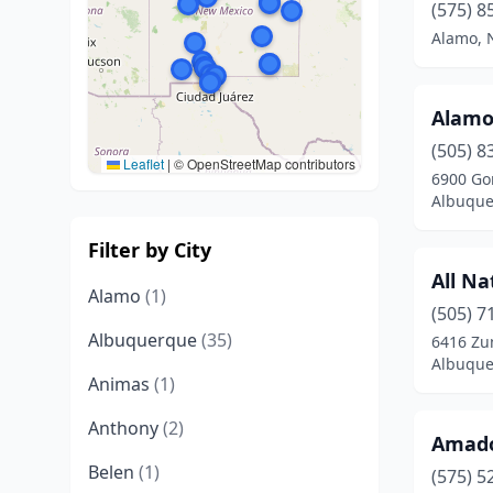
(575) 8
Alamo, 
Alamos
(505) 8
Leaflet
|
© OpenStreetMap contributors
6900 Go
Albuque
Filter by City
All Na
Alamo
(1)
(505) 7
Albuquerque
(35)
6416 Zu
Albuque
Animas
(1)
Anthony
(2)
Amado
Belen
(1)
(575) 5