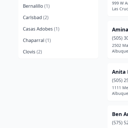
999 W A
Bernalillo
(1)
Las Cru
Carlsbad
(2)
Casas Adobes
(1)
Amina
(505) 3
Chaparral
(1)
2502 Ma
Albuque
Clovis
(2)
Counselor
(1)
Anita
Cuba
(2)
(505) 2
Deming
(2)
1111 Me
Albuque
Edgewood
(2)
El Prado
(1)
Ben A
Española
(5)
(575) 5