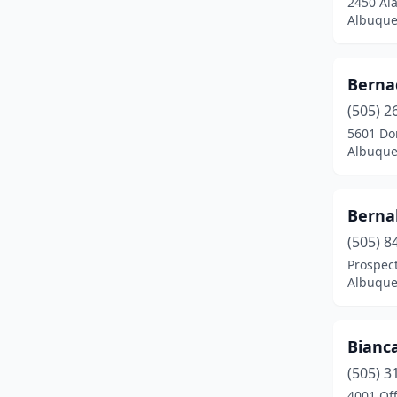
2450 Al
Pecos
(1)
Albuque
Peñasco
(1)
Portales
(2)
Berna
Radium Springs
(1)
(505) 2
5601 Do
Rio Rancho
(1)
Albuque
Roswell
(2)
Bernal
Ruidoso
(1)
(505) 8
Santa Clara
(1)
Prospec
Albuque
Santa Fe
(17)
Santa Rosa
(1)
Bianca
Silver City
(2)
(505) 3
Springer
(1)
4001 Off