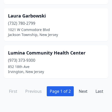
Laura Garbowski
(732) 780-2799
1021 W Commodore Blvd
Jackson Township, New Jersey
Lumina Community Health Center
(973) 373-9300
852 18th Ave
Irvington, New Jersey
First
Previous
Page 1 of 2
Next
Last