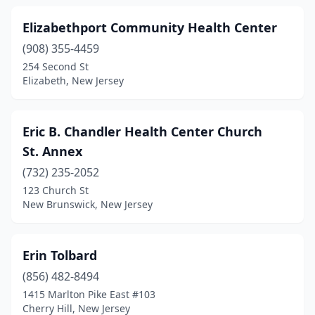
Elizabethport Community Health Center
(908) 355-4459
254 Second St
Elizabeth, New Jersey
Eric B. Chandler Health Center Church
St. Annex
(732) 235-2052
123 Church St
New Brunswick, New Jersey
Erin Tolbard
(856) 482-8494
1415 Marlton Pike East #103
Cherry Hill, New Jersey