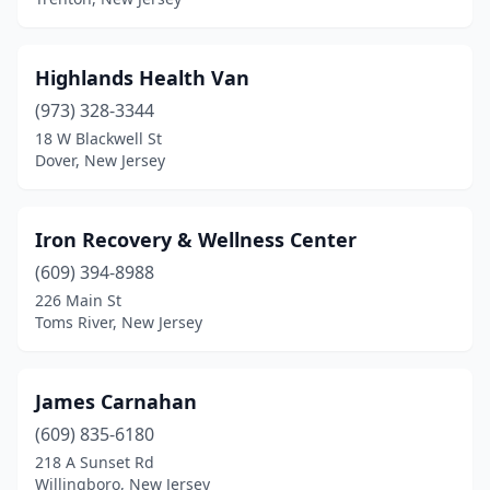
Highlands Health Van
(973) 328-3344
18 W Blackwell St
Dover, New Jersey
Iron Recovery & Wellness Center
(609) 394-8988
226 Main St
Toms River, New Jersey
James Carnahan
(609) 835-6180
218 A Sunset Rd
Willingboro, New Jersey