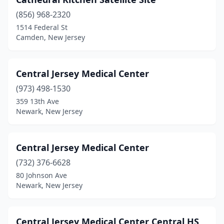
(856) 968-2320
1514 Federal St
Camden, New Jersey
Central Jersey Medical Center
(973) 498-1530
359 13th Ave
Newark, New Jersey
Central Jersey Medical Center
(732) 376-6628
80 Johnson Ave
Newark, New Jersey
Central Jersey Medical Center Central HS