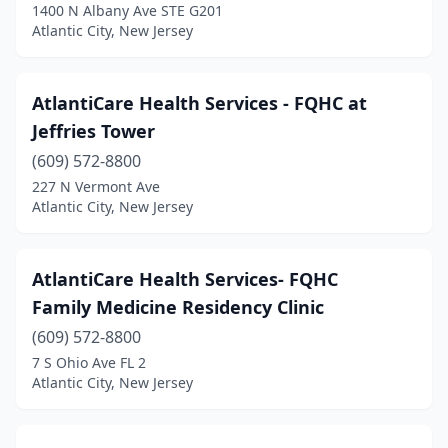
Marmora
(1)
1400 N Albany Ave STE G201
Atlantic City, New Jersey
New Brunswick
(3)
Newark
(9)
AtlantiCare Health Services - FQHC at
Paterson
(2)
Jeffries Tower
(609) 572-8800
Plainfield
(2)
227 N Vermont Ave
Pleasantville
(1)
Atlantic City, New Jersey
Princeton
(1)
AtlantiCare Health Services- FQHC
Randolph
(1)
Family Medicine Residency Clinic
Red Bank
(2)
(609) 572-8800
7 S Ohio Ave FL 2
Salem
(2)
Atlantic City, New Jersey
Toms River
(3)
Trenton
(6)