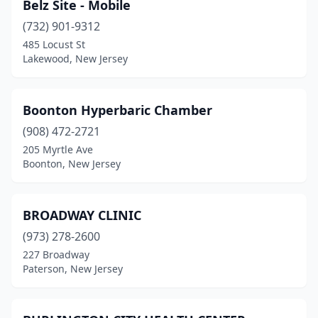
Belz Site - Mobile
Union City
(732) 901-9312
(1)
485 Locust St
Vineland
(1)
Lakewood, New Jersey
Washington
(1)
Boonton Hyperbaric Chamber
Westwood
(1)
(908) 472-2721
Willingboro
(13)
205 Myrtle Ave
Boonton, New Jersey
BROADWAY CLINIC
(973) 278-2600
227 Broadway
Paterson, New Jersey