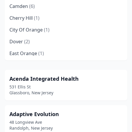
Camden
(6)
Cherry Hill
(1)
City Of Orange
(1)
Dover
(2)
East Orange
(1)
Edison
(1)
Egg Harbor Township
(1)
Acenda Integrated Health
531 Ellis St
Elizabeth
(2)
Glassboro, New Jersey
Ewing Township
(1)
Garfield
(1)
Adaptive Evolution
48 Longview Ave
Glassboro
(1)
Randolph, New Jersey