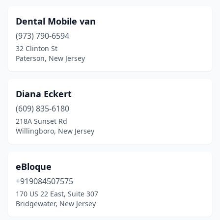
Dental Mobile van
(973) 790-6594
32 Clinton St
Paterson, New Jersey
Diana Eckert
(609) 835-6180
218A Sunset Rd
Willingboro, New Jersey
eBloque
+919084507575
170 US 22 East, Suite 307
Bridgewater, New Jersey