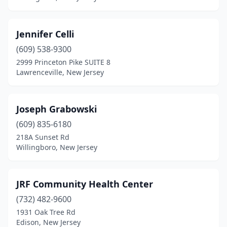
Jennifer Celli
(609) 538-9300
2999 Princeton Pike SUITE 8
Lawrenceville, New Jersey
Joseph Grabowski
(609) 835-6180
218A Sunset Rd
Willingboro, New Jersey
JRF Community Health Center
(732) 482-9600
1931 Oak Tree Rd
Edison, New Jersey