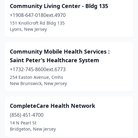
Community Living Center - Bldg 135
+1908-647-0180ext.4970
151 Knollcroft Rd Bldg 135
Lyons, New Jersey
Community Mobile Health Services :
Saint Peter's Healthcare System
+1732-745-8600ext.6773
254 Easton Avenue, Cmhs
New Brunswick, New Jersey
CompleteCare Health Network
(856) 451-4700
14 N Pearl St
Bridgeton, New Jersey