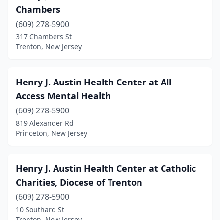
Chambers
(609) 278-5900
317 Chambers St
Trenton, New Jersey
Henry J. Austin Health Center at All
Access Mental Health
(609) 278-5900
819 Alexander Rd
Princeton, New Jersey
Henry J. Austin Health Center at Catholic
Charities, Diocese of Trenton
(609) 278-5900
10 Southard St
Trenton, New Jersey