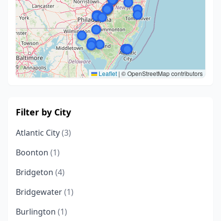
Leaflet
|
© OpenStreetMap contributors
Filter by City
Atlantic City
(3)
Boonton
(1)
Bridgeton
(4)
Bridgewater
(1)
Burlington
(1)