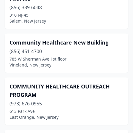
(856) 339-6048
310 NJ-45
Salem, New Jersey
Community Healthcare New Building
(856) 451-4700
785 W Sherman Ave 1st floor
Vineland, New Jersey
COMMUNITY HEALTHCARE OUTREACH
PROGRAM
(973) 676-0955
613 Park Ave
East Orange, New Jersey