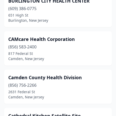
BURLINGTON CITY HEALTH CENTER
(609) 386-0775
651 High St
Burlington, New Jersey
CAMcare Health Corporation
(856) 583-2400
817 Federal St
Camden, New Jersey
Camden County Health Division
(856) 756-2266
2631 Federal St
Camden, New Jersey
Cathedral Kitchen Satellite Site