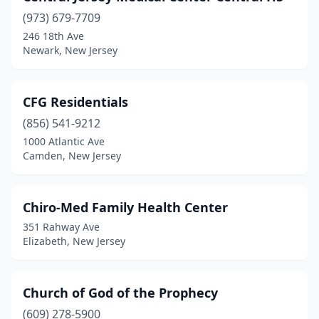
(973) 679-7709
246 18th Ave
Newark, New Jersey
CFG Residentials
(856) 541-9212
1000 Atlantic Ave
Camden, New Jersey
Chiro-Med Family Health Center
351 Rahway Ave
Elizabeth, New Jersey
Church of God of the Prophecy
(609) 278-5900