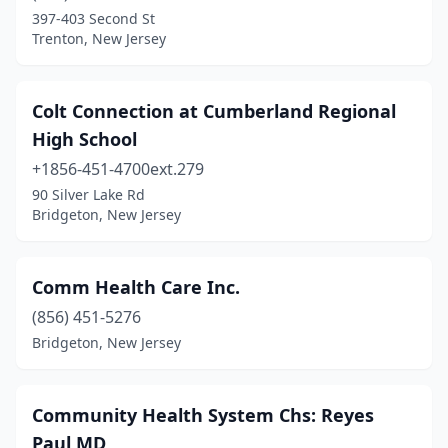
397-403 Second St
Trenton, New Jersey
Colt Connection at Cumberland Regional
High School
+1856-451-4700ext.279
90 Silver Lake Rd
Bridgeton, New Jersey
Comm Health Care Inc.
(856) 451-5276
Bridgeton, New Jersey
Community Health System Chs: Reyes
Paul MD