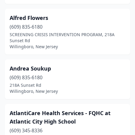
Glen Rock
(2)
Green Brook Township
(1)
Alfred Flowers
(609) 835-6180
Hainesport
(1)
SCREENING CRISIS INTERVENTION PROGRAM, 218A
Irvington
(1)
Sunset Rd
Willingboro, New Jersey
Jackson Township
(1)
Jamesburg
(1)
Andrea Soukup
Keyport
(1)
(609) 835-6180
218A Sunset Rd
Lakewood
(2)
Willingboro, New Jersey
Lawrenceville
(2)
Long Branch
(1)
AtlantiCare Health Services - FQHC at
Atlantic City High School
Lyons
(1)
(609) 345-8336