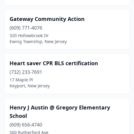
Gateway Community Action
(609) 771-4076
320 Hollowbrook Dr
Ewing Township, New Jersey
Heart saver CPR BLS certification
(732) 233-7691
17 Maple Pl
Keyport, New Jersey
Henry J Austin @ Gregory Elementary
School
(609) 656-4740
500 Rutherford Ave