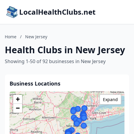
LocalHealthClubs.net
Home
/
New Jersey
Health Clubs in New Jersey
Showing 1-50 of 92 businesses in New Jersey
Business Locations
+
Expand
−