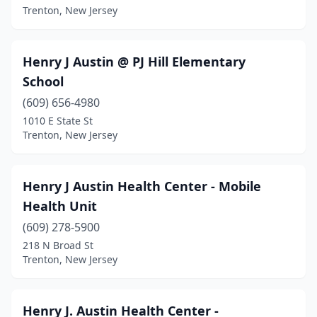
Trenton, New Jersey
Henry J Austin @ PJ Hill Elementary
School
(609) 656-4980
1010 E State St
Trenton, New Jersey
Henry J Austin Health Center - Mobile
Health Unit
(609) 278-5900
218 N Broad St
Trenton, New Jersey
Henry J. Austin Health Center -