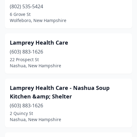
(802) 535-5424
6 Grove St
Wolfeboro, New Hampshire
Lamprey Health Care
(603) 883-1626
22 Prospect St
Nashua, New Hampshire
Lamprey Health Care - Nashua Soup
Kitchen &amp; Shelter
(603) 883-1626
2 Quincy St
Nashua, New Hampshire