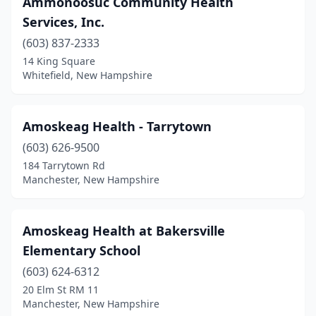
Ammonoosuc Community Health
Nashua
(4)
Services, Inc.
Newington
(1)
(603) 837-2333
14 King Square
Northwood
(1)
Whitefield, New Hampshire
Peterborough
(1)
Plaistow
(1)
Amoskeag Health - Tarrytown
Plymouth
(603) 626-9500
(1)
184 Tarrytown Rd
Somersworth
(4)
Manchester, New Hampshire
Swanzey
(1)
Amoskeag Health at Bakersville
Whitefield
(1)
Elementary School
Wolfeboro
(1)
(603) 624-6312
Woodsville
(1)
20 Elm St RM 11
Manchester, New Hampshire