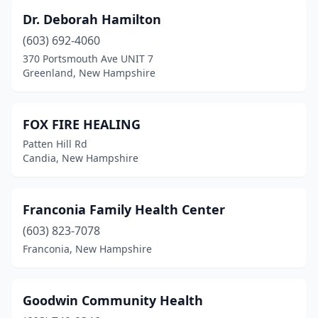
Dr. Deborah Hamilton
(603) 692-4060
370 Portsmouth Ave UNIT 7
Greenland, New Hampshire
FOX FIRE HEALING
Patten Hill Rd
Candia, New Hampshire
Franconia Family Health Center
(603) 823-7078
Franconia, New Hampshire
Goodwin Community Health