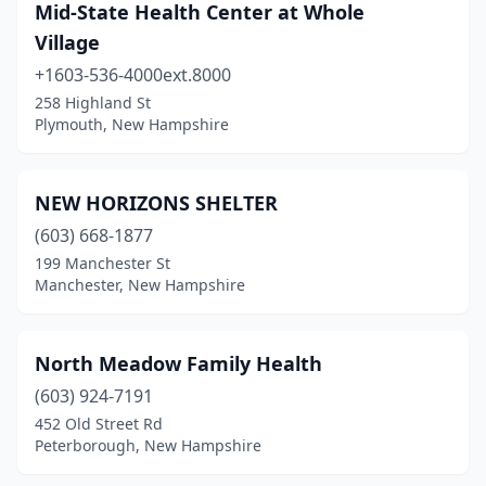
Mid-State Health Center at Whole
Village
+1603-536-4000ext.8000
258 Highland St
Plymouth, New Hampshire
NEW HORIZONS SHELTER
(603) 668-1877
199 Manchester St
Manchester, New Hampshire
North Meadow Family Health
(603) 924-7191
452 Old Street Rd
Peterborough, New Hampshire