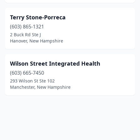
Terry Stone-Porreca
(603) 865-1321
2 Buck Rd Ste J
Hanover, New Hampshire
Wilson Street Integrated Health
(603) 665-7450
293 Wilson St Ste 102
Manchester, New Hampshire