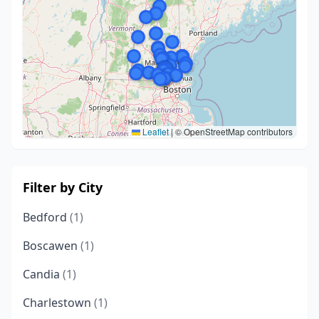
Leaflet
|
© OpenStreetMap contributors
Filter by City
Bedford
(1)
Boscawen
(1)
Candia
(1)
Charlestown
(1)