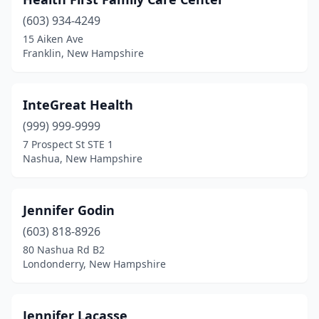
(603) 934-4249
15 Aiken Ave
Franklin, New Hampshire
InteGreat Health
(999) 999-9999
7 Prospect St STE 1
Nashua, New Hampshire
Jennifer Godin
(603) 818-8926
80 Nashua Rd B2
Londonderry, New Hampshire
Jennifer Lacasse