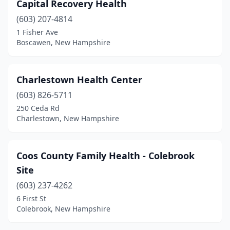
Capital Recovery Health
(603) 207-4814
1 Fisher Ave
Boscawen, New Hampshire
Charlestown Health Center
(603) 826-5711
250 Ceda Rd
Charlestown, New Hampshire
Coos County Family Health - Colebrook
Site
(603) 237-4262
6 First St
Colebrook, New Hampshire