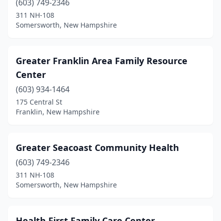
(603) 749-2346
311 NH-108
Somersworth, New Hampshire
Greater Franklin Area Family Resource
Center
(603) 934-1464
175 Central St
Franklin, New Hampshire
Greater Seacoast Community Health
(603) 749-2346
311 NH-108
Somersworth, New Hampshire
Health First Family Care Center