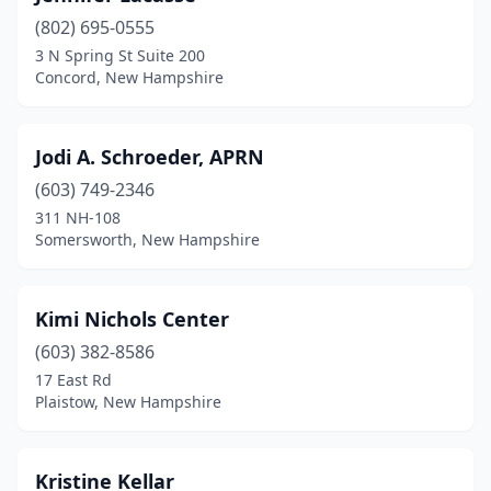
(802) 695-0555
3 N Spring St Suite 200
Concord, New Hampshire
Jodi A. Schroeder, APRN
(603) 749-2346
311 NH-108
Somersworth, New Hampshire
Kimi Nichols Center
(603) 382-8586
17 East Rd
Plaistow, New Hampshire
Kristine Kellar