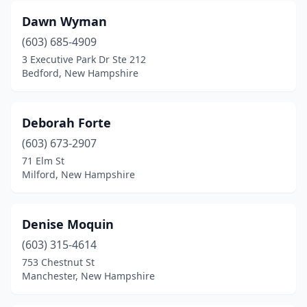
Dawn Wyman
(603) 685-4909
3 Executive Park Dr Ste 212
Bedford, New Hampshire
Deborah Forte
(603) 673-2907
71 Elm St
Milford, New Hampshire
Denise Moquin
(603) 315-4614
753 Chestnut St
Manchester, New Hampshire