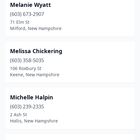
Melanie Wyatt
(603) 673-2907
71 Elm St
Milford, New Hampshire
Melissa Chickering
(603) 358-5035
106 Roxbury St
Keene, New Hampshire
Michelle Halpin
(603) 239-2335
2 Ash St
Hollis, New Hampshire