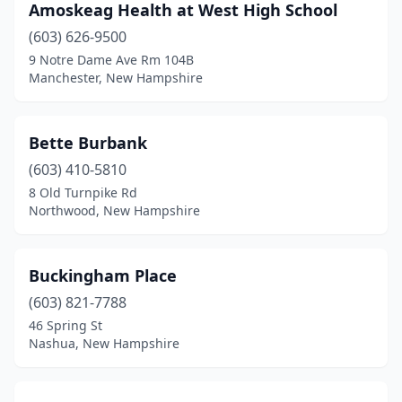
Amoskeag Health at West High School
(603) 626-9500
9 Notre Dame Ave Rm 104B
Manchester, New Hampshire
Bette Burbank
(603) 410-5810
8 Old Turnpike Rd
Northwood, New Hampshire
Buckingham Place
(603) 821-7788
46 Spring St
Nashua, New Hampshire