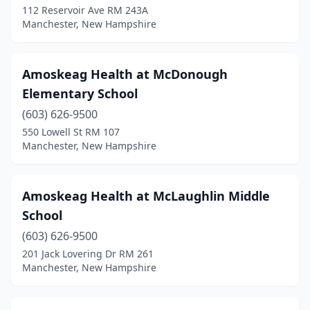
112 Reservoir Ave RM 243A
Manchester, New Hampshire
Amoskeag Health at McDonough
Elementary School
(603) 626-9500
550 Lowell St RM 107
Manchester, New Hampshire
Amoskeag Health at McLaughlin Middle
School
(603) 626-9500
201 Jack Lovering Dr RM 261
Manchester, New Hampshire