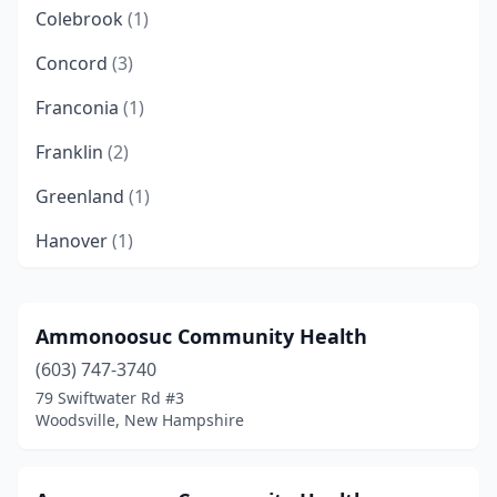
Colebrook
(1)
Concord
(3)
Franconia
(1)
Franklin
(2)
Greenland
(1)
Hanover
(1)
Hollis
(1)
Keene
(1)
Ammonoosuc Community Health
(603) 747-3740
Londonderry
(1)
79 Swiftwater Rd #3
Manchester
(12)
Woodsville, New Hampshire
Milford
(2)