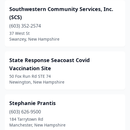
Southwestern Community Services, Inc.
(SCS)
(603) 352-2574
37 West St
Swanzey, New Hampshire
State Response Seacoast Covid
Vaccination Site
50 Fox Run Rd STE 74
Newington, New Hampshire
Stephanie Prantis
(603) 626-9500
184 Tarrytown Rd
Manchester, New Hampshire