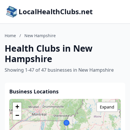
LocalHealthClubs.net
Home
/
New Hampshire
Health Clubs in New
Hampshire
Showing 1-47 of 47 businesses in New Hampshire
Business Locations
+
Expand
−