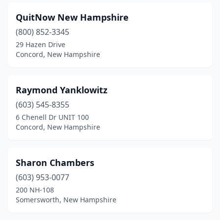
QuitNow New Hampshire
(800) 852-3345
29 Hazen Drive
Concord, New Hampshire
Raymond Yanklowitz
(603) 545-8355
6 Chenell Dr UNIT 100
Concord, New Hampshire
Sharon Chambers
(603) 953-0077
200 NH-108
Somersworth, New Hampshire