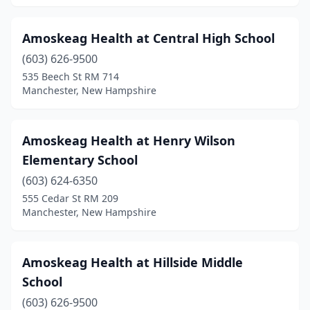
Amoskeag Health at Central High School
(603) 626-9500
535 Beech St RM 714
Manchester, New Hampshire
Amoskeag Health at Henry Wilson
Elementary School
(603) 624-6350
555 Cedar St RM 209
Manchester, New Hampshire
Amoskeag Health at Hillside Middle
School
(603) 626-9500