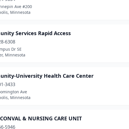
nnepin Ave #200
olis, Minnesota
nity Services Rapid Access
28-6308
mpus Dr SE
er, Minnesota
nity-University Health Care Center
01-3433
oomington Ave
olis, Minnesota
CONVAL & NURSING CARE UNIT
66-5946