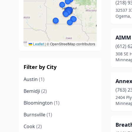
(218) 9
32537 3
Ogema, 
AIMM
Leaflet
|
© OpenStreetMap contributors
(612) 6
308 SE H
Minneap
Filter by City
Austin
(1)
Annex
(763) 2
Bemidji
(2)
2404 Pl
Bloomington
(1)
Minneap
Burnsville
(1)
Breat
Cook
(2)