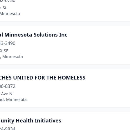
62-6750
n St
 Minnesota
l Minnesota Solutions Inc
43-3490
St SE
d, Minnesota
HES UNITED FOR THE HOMELESS
36-0372
t Ave N
d, Minnesota
nity Health Initiatives
24-9834