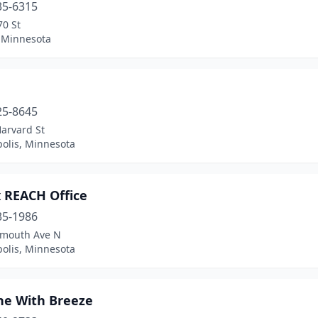
35-6315
70 St
Minnesota
25-8645
arvard St
olis, Minnesota
 REACH Office
35-1986
ymouth Ave N
olis, Minnesota
he With Breeze