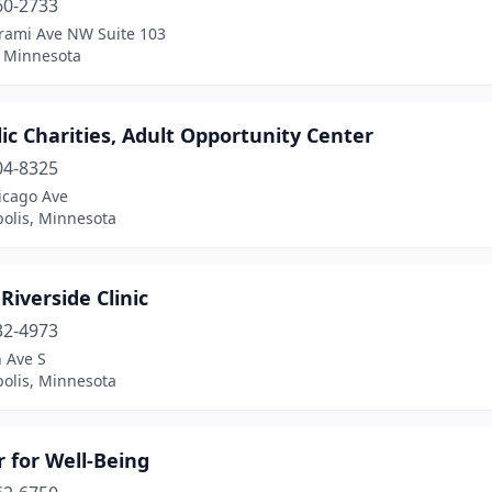
60-2733
trami Ave NW Suite 103
, Minnesota
ic Charities, Adult Opportunity Center
04-8325
icago Ave
olis, Minnesota
Riverside Clinic
32-4973
 Ave S
olis, Minnesota
 for Well-Being