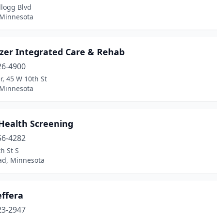
llogg Blvd
 Minnesota
zer Integrated Care & Rehab
26-4900
, 45 W 10th St
 Minnesota
 Health Screening
56-4282
h St S
d, Minnesota
effera
23-2947