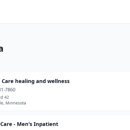
a
 Care healing and wellness
81-7860
Rd 42
le, Minnesota
Care - Men's Inpatient