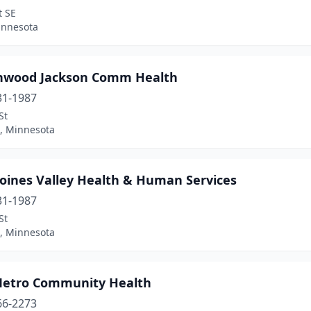
t SE
innesota
nwood Jackson Comm Health
31-1987
St
 Minnesota
oines Valley Health & Human Services
31-1987
St
 Minnesota
Metro Community Health
66-2273