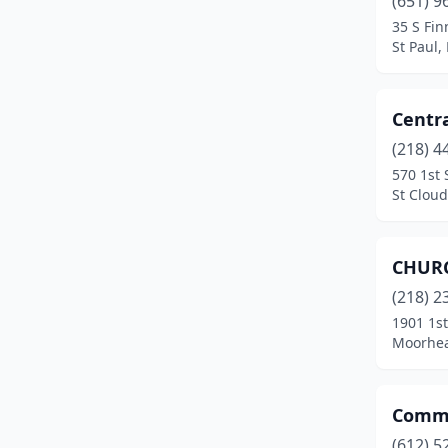
(651) 9
Rochester
(2)
35 S Fin
St Paul,
Roseville
(1)
Sandstone
(1)
Centra
Spring Lake Park
(1)
(218) 4
St Anthony
(1)
570 1st 
St Clou
St Cloud
(1)
St Louis Park
(1)
CHURC
St Paul
(16)
(218) 2
1901 1s
White Earth
(2)
Moorhea
Windom
(2)
Commu
(612) 5