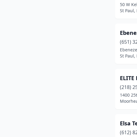
50 W Ke
St Paul,
Ebene
(651) 3
Ebenezer
St Paul,
ELITE
(218) 2
1400 25t
Moorhea
Elsa T
(612) 8