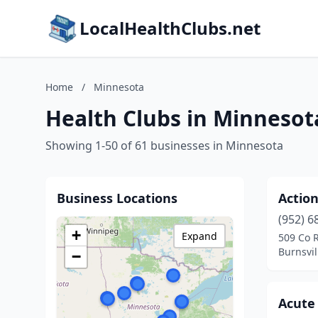
LocalHealthClubs.net
Home
/
Minnesota
Health Clubs in Minnesot
Showing 1-50 of 61 businesses in Minnesota
Business Locations
Action
(952) 6
+
Expand
509 Co 
Burnsvil
−
Acute 