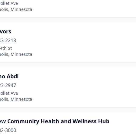
ollet Ave
olis, Minnesota
vors
43-2218
4th St
olis, Minnesota
o Abdi
23-2947
ollet Ave
olis, Minnesota
iew Community Health and Wellness Hub
32-3000