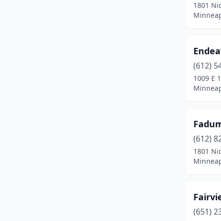
1801 Nic
Minneap
Endea
(612) 5
1009 E 1
Minneap
Fadum
(612) 8
1801 Nic
Minneap
Fairv
(651) 2