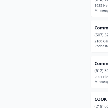
1635 He
Minneap
Commu
(507) 3
2100 Ca
Rochest
Commu
(612) 3
2001 Bl
Minneap
COOK 
(218) 6