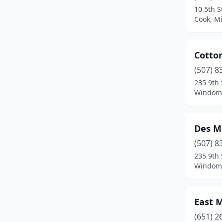
10 5th S
Cook, M
Cotto
(507) 8
235 9th 
Windom,
Des M
(507) 8
235 9th 
Windom,
East 
(651) 2