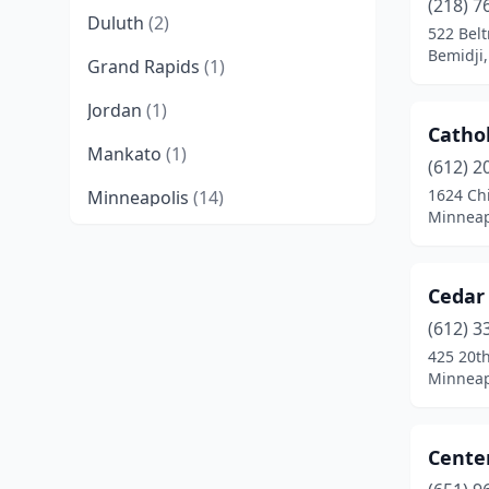
(218) 7
Duluth
(2)
522 Bel
Bemidji
Grand Rapids
(1)
Jordan
(1)
Cathol
Mankato
(1)
(612) 2
1624 Ch
Minneapolis
(14)
Minneap
Moorhead
(2)
Mora
(1)
Cedar 
New Prague
(1)
(612) 3
425 20th
North St Paul
(1)
Minneap
Ogema
(1)
Center
Richfield
(1)