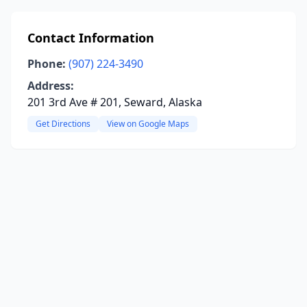
Contact Information
Phone:
(907) 224-3490
Address:
201 3rd Ave # 201, Seward, Alaska
Get Directions
View on Google Maps