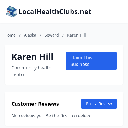
LocalHealthClubs.net
Home
/
Alaska
/
Seward
/
Karen Hill
Karen Hill
Claim This
Business
Community health
centre
Customer Reviews
Post a Review
No reviews yet. Be the first to review!