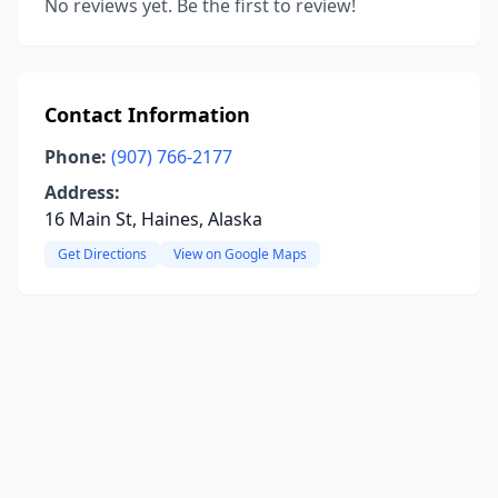
No reviews yet. Be the first to review!
Contact Information
Phone:
(907) 766-2177
Address:
16 Main St, Haines, Alaska
Get Directions
View on Google Maps