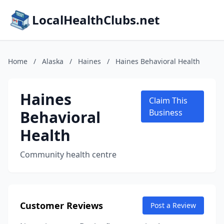
LocalHealthClubs.net
Home
/
Alaska
/
Haines
/
Haines Behavioral Health
Haines
Claim This
Behavioral
Business
Health
Community health centre
Customer Reviews
Post a Review